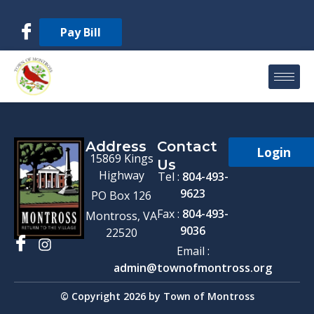
Pay Bill
Address
Contact
Login
15869 Kings
Us
Highway
Tel :
804-493-
9623
PO Box 126
Fax :
804-493-
Montross, VA
9036
22520
Email :
admin@townofmontross.org
© Copyright 2026 by Town of Montross