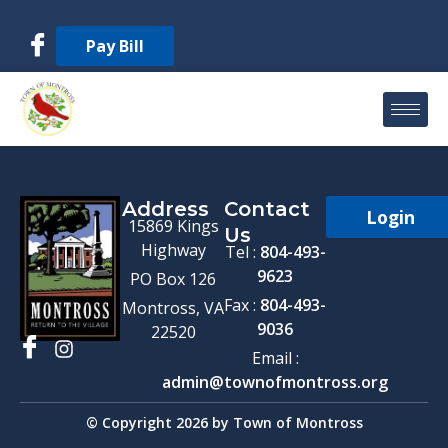
Pay Bill
Address
Contact
Login
15869 Kings
Us
Highway
Tel :
804-493-
9623
PO Box 126
Fax :
804-493-
Montross, VA
9036
22520
Email :
admin@townofmontross.org
© Copyright 2026 by Town of Montross