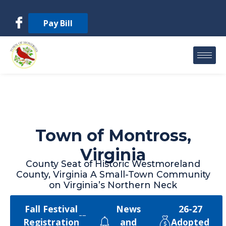
Pay Bill
Town of Montross,
Virginia
County Seat of Historic Westmoreland
County, Virginia A Small-Town Community
on Virginia’s Northern Neck
Fall Festival
News
26-27
Registration
and
Adopted