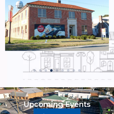
Upcoming Events