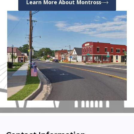
Learn More About Montross