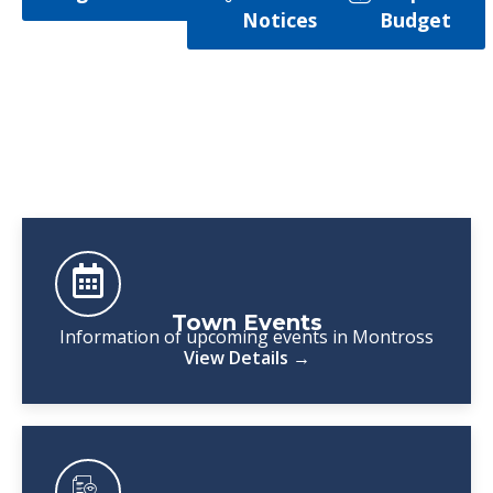
Notices
Budget
Town Events
Information of upcoming events in Montross
View Details →