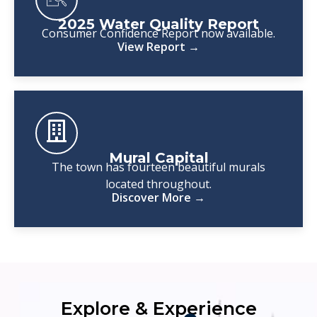
2025 Water Quality Report
Consumer Confidence Report now available.
View Report →
Mural Capital
The town has fourteen beautiful murals
located throughout.
Discover More →
Explore & Experience