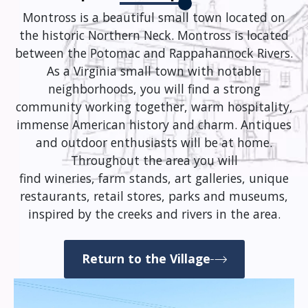
Montross is a beautiful small town located on
the historic Northern Neck. Montross is located
between the Potomac and Rappahannock Rivers.
As a Virginia small town with notable
neighborhoods, you will find a strong
community working together, warm hospitality,
immense American history and charm. Antiques
and outdoor enthusiasts will be at home.
Throughout the area you will
find wineries, farm stands, art galleries, unique
restaurants, retail stores, parks and museums,
inspired by the creeks and rivers in the area.
Return to the Village