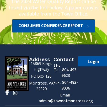
The 2024 Water Quality Report can be
found via the link below. A paper copy is
available from the Town Office.
CONSUMER CONFIEDENCE REPORT
Address
Contact
Login
15869 Kings
Us
Highway
Tel :
804-493-
9623
PO Box 126
Fax :
804-493-
Montross, VA
9036
22520
Email :
admin@townofmontross.org