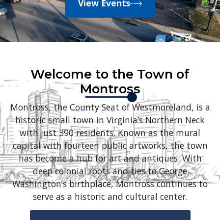
View Events
Welcome to the Town of
Montross
Montross, the County Seat of Westmoreland, is a
historic small town in Virginia’s Northern Neck
with just 390 residents. Known as the mural
capital with fourteen public artworks, the town
has become a hub for art and antiques. With
deep colonial roots and ties to George
Washington’s birthplace, Montross continues to
serve as a historic and cultural center.