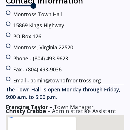
Contact Information
Montross Town Hall
15869 Kings Highway
PO Box 126
Montross, Virginia 22520
Phone - (804) 493-9623
Fax - (804) 493-9036
Email - admin@townofmontross.org
The Town Hall is open Monday through Friday,
9:00 a.m. to 5:00 p.m. ​
Francine Taylor
– Town Manager
Christy Crabbe
– Administrative Assistant