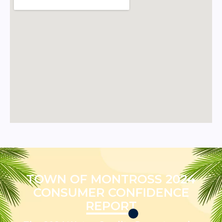
TOWN OF MONTROSS 2024
CONSUMER CONFIDENCE
REPORT