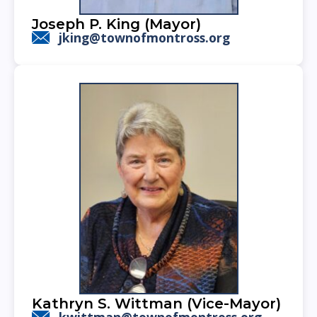
Joseph P. King (Mayor)
jking@townofmontross.org
Kathryn S. Wittman (Vice-Mayor)
kwittman@townofmontross.org