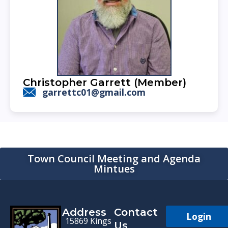
Christopher Garrett (Member)
garrettc01@gmail.com
Town Council Meeting and Agenda
Mintues
Address
Contact
Login
15869 Kings
Us