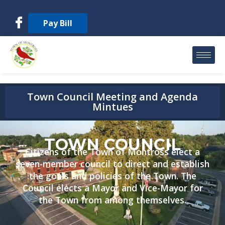
Pay Bill
Town Council Meeting and Agenda
Mintues
TOWN COUNCIL
Citizens of the Town of Montross elect a
seven-member council to direct and establish
the goals and policies of the Town. The
Council elects a Mayor and Vice-Mayor for
the Town from among themselves.