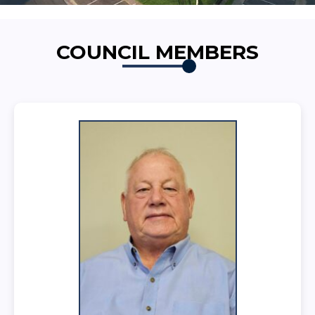
COUNCIL MEMBERS