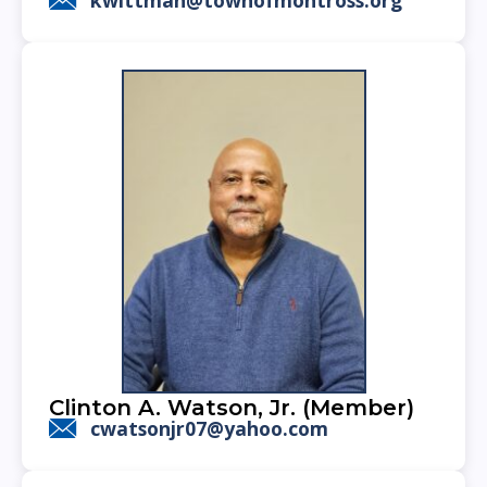
Clinton A. Watson, Jr. (Member)
cwatsonjr07@yahoo.com