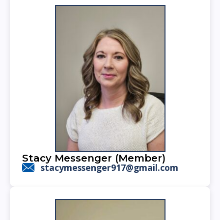
Stacy Messenger (Member)
stacymessenger917@gmail.com