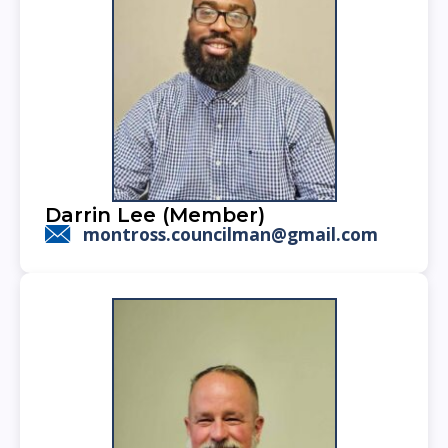
Darrin Lee (Member)
montross.councilman@gmail.com