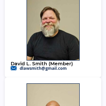
David L. Smith (Member)
dlawsmith@gmail.com