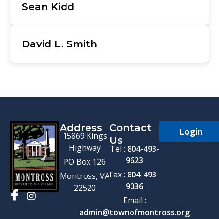
Sean Kidd
David L. Smith
Address
Contact
Login
15869 Kings
Us
Highway
Tel :
804-493-
9623
PO Box 126
Fax :
804-493-
Montross, VA
9036
22520
Email :
admin@townofmontross.org