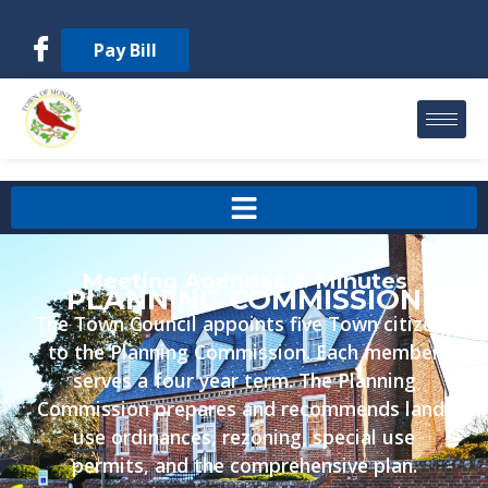
Pay Bill
Meeting Agendas & Minutes
PLANNING COMMISSION
The Town Council appoints five Town citizens
to the Planning Commission. Each member
serves a four year term. The Planning
Commission prepares and recommends land-
use ordinances, rezoning, special use
permits, and the comprehensive plan.