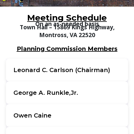
Meeting Schedule
On an as-needed basis
Town Hall – 15869 Kings Highway,
Montross, VA 22520
Planning Commission Members
Leonard C. Carlson (Chairman)
George A. Runkle,Jr.
Owen Caine