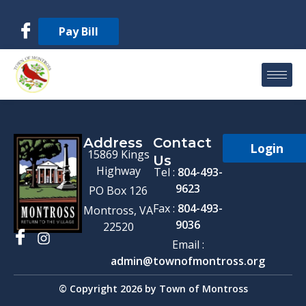
Pay Bill
Address
Contact
Login
15869 Kings
Us
Highway
Tel :
804-493-
9623
PO Box 126
Fax :
804-493-
Montross, VA
9036
22520
Email :
admin@townofmontross.org
© Copyright 2026 by Town of Montross