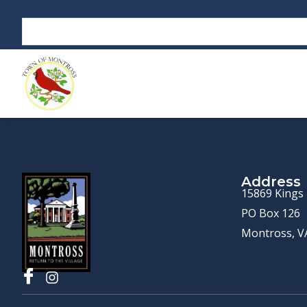
Address
15869 Kings
PO Box 126
Montross, V