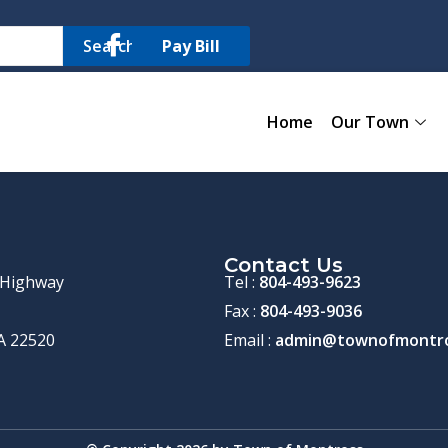
Search
Pay Bill
Home
Our Town
Contact Us
 Highway
Tel :
804-493-9623
Fax :
804-493-9036
A 22520
Email :
admin@townofmontro