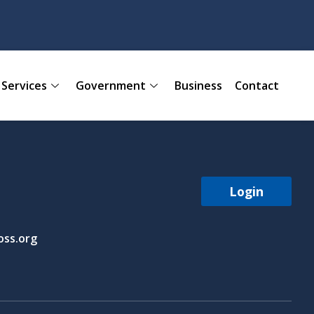
Services
Government
Business
Contact
Login
ss.org