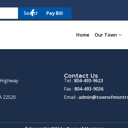
Search
Pay Bill
Home
Our Town
Contact Us
 Highway
Tel :
804-493-9623
Fax :
804-493-9036
A 22520
Email :
admin@townofmontro