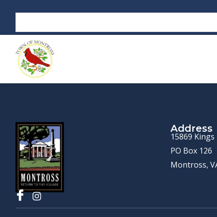
Address
15869 Kings
PO Box 126
Montross, V