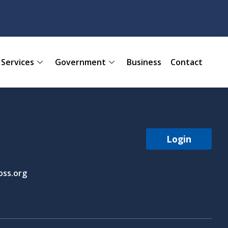
Services
Government
Business
Contact
Login
ss.org